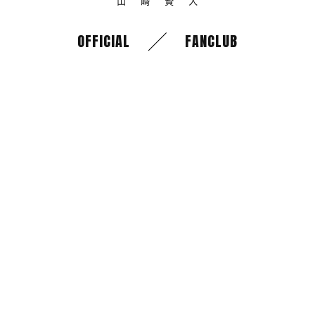
OFFICIAL
FANCLUB